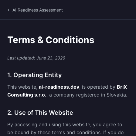
← AI Readiness Assessment
Terms & Conditions
Last updated: June 23, 2026
1. Operating Entity
This website,
ai-readiness.dev
, is operated by
BriX
Consulting s.r.o.
, a company registered in Slovakia.
2. Use of This Website
By accessing and using this website, you agree to
be bound by these terms and conditions. If you do