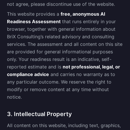
not agree, please discontinue use of the website.
This website provides a
free, anonymous AI
Readiness Assessment
that runs entirely in your
browser, together with general information about
BriX Consulting’s related advisory and consulting
services. The assessment and all content on this site
are provided for general informational purposes
only. Your readiness result is an indicative, self-
reported estimate and is
not professional, legal, or
compliance advice
and carries no warranty as to
any particular outcome. We reserve the right to
modify or remove content at any time without
notice.
3. Intellectual Property
All content on this website, including text, graphics,