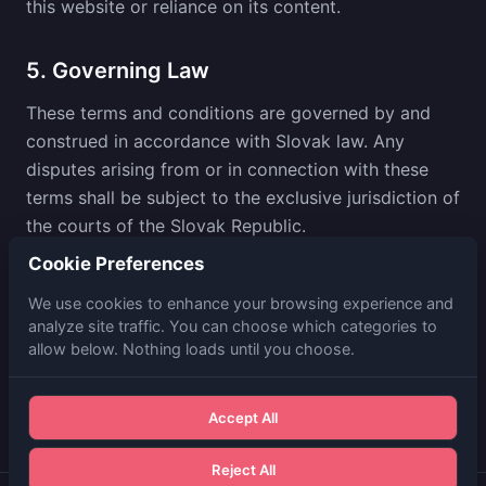
this website or reliance on its content.
5. Governing Law
These terms and conditions are governed by and
construed in accordance with Slovak law. Any
disputes arising from or in connection with these
terms shall be subject to the exclusive jurisdiction of
the courts of the Slovak Republic.
Cookie Preferences
6. Contact
We use cookies to enhance your browsing experience and
analyze site traffic. You can choose which categories to
For any questions regarding these terms and
allow below. Nothing loads until you choose.
conditions, please contact us at
info@brix.consulting
.
Accept All
Reject All