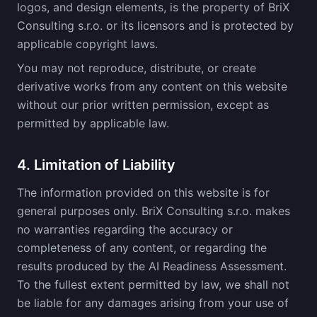
logos, and design elements, is the property of BriX
Consulting s.r.o. or its licensors and is protected by
applicable copyright laws.
You may not reproduce, distribute, or create
derivative works from any content on this website
without our prior written permission, except as
permitted by applicable law.
4. Limitation of Liability
The information provided on this website is for
general purposes only. BriX Consulting s.r.o. makes
no warranties regarding the accuracy or
completeness of any content, or regarding the
results produced by the AI Readiness Assessment.
To the fullest extent permitted by law, we shall not
be liable for any damages arising from your use of